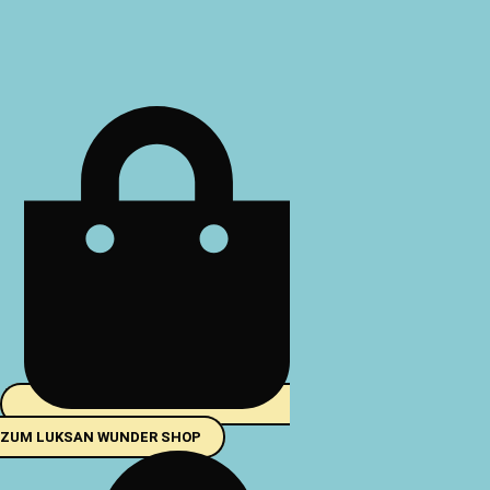
Zum
Inhalt
springen
ZUM LUKSAN WUNDER SHOP