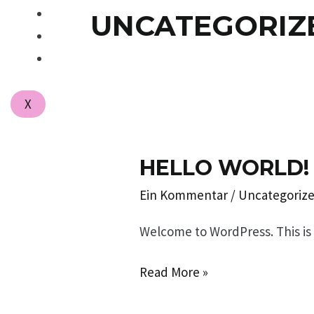
UNCATEGORIZ
PUBLIKATIONEN
PRESSE
KONTAKT
X
HELLO WORLD!
Hello
world!
Ein Kommentar
/
Uncategoriz
Welcome to WordPress. This is yo
Read More »