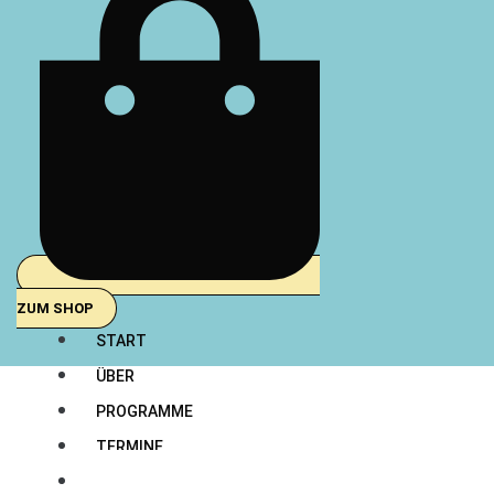
ZUM SHOP
START
ÜBER
PROGRAMME
TERMINE
TEAM