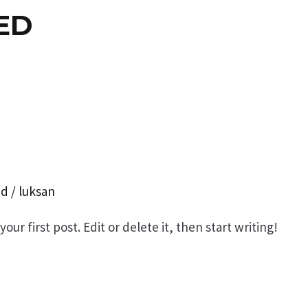
ED
ed
/
luksan
ur first post. Edit or delete it, then start writing!